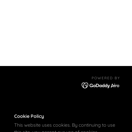
POWERED BY
Cookie Policy
This website uses cookies. By continuing to use