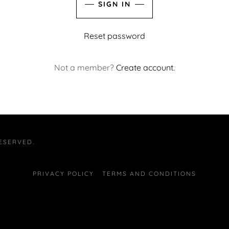
SIGN IN
Reset password
Not a member?
Create account.
ESERVED.
PRIVACY POLICY
TERMS AND CONDITIONS