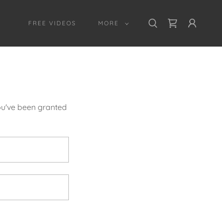
FREE VIDEOS
MORE
you've been granted