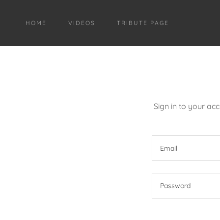
HOME
VIDEOS
TRIBUTE PAGE
Sign in to your ac