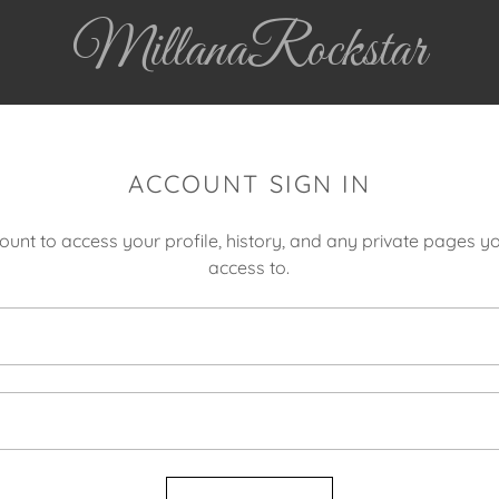
MillanaRockstar
ACCOUNT SIGN IN
count to access your profile, history, and any private pages 
access to.